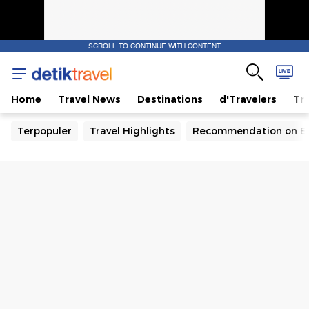
SCROLL TO CONTINUE WITH CONTENT
Home
Travel News
Destinations
d'Travelers
Tra
Terpopuler
Travel Highlights
Recommendation on B