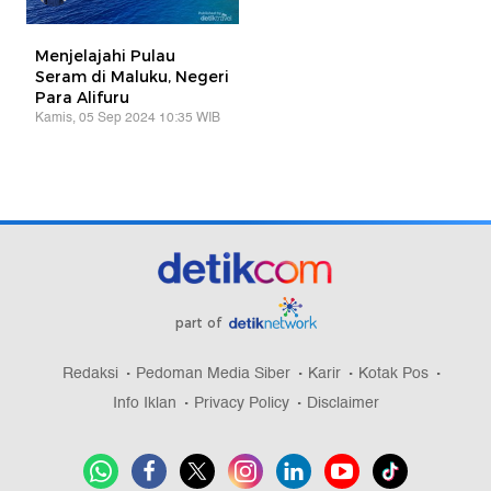
Menjelajahi Pulau
Seram di Maluku, Negeri
Para Alifuru
Kamis, 05 Sep 2024 10:35 WIB
part of
Redaksi
Pedoman Media Siber
Karir
Kotak Pos
Info Iklan
Privacy Policy
Disclaimer