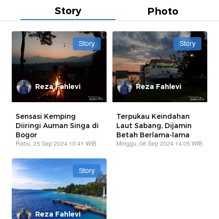
Story
Photo
Story
Story
Reza Fahlevi
Reza Fahlevi
Sensasi Kemping
Terpukau Keindahan
Diiringi Auman Singa di
Laut Sabang, Dijamin
Bogor
Betah Berlama-lama
Rabu, 25 Sep 2024 10:41 WIB
Minggu, 08 Sep 2024 14:05 WIB
Story
Reza Fahlevi