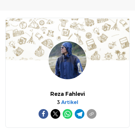
Reza Fahlevi
3
Artikel