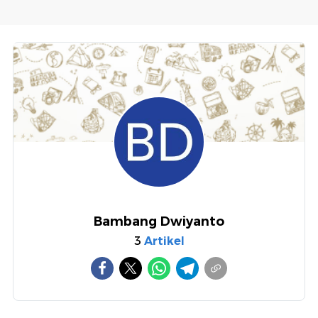
Bambang Dwiyanto
3
Artikel