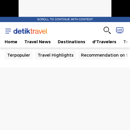
SCROLL TO CONTINUE WITH CONTENT
Home
Travel News
Destinations
d'Travelers
Tra
Terpopuler
Travel Highlights
Recommendation on B