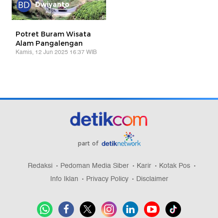
Dwiyanto
Potret Buram Wisata
Alam Pangalengan
Kamis, 12 Jun 2025 16:37 WIB
part of
Redaksi
Pedoman Media Siber
Karir
Kotak Pos
Info Iklan
Privacy Policy
Disclaimer