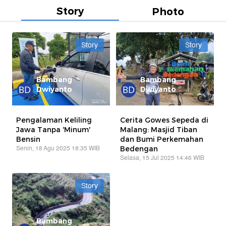
Story
Photo
Story
Story
Bambang
Bambang
Dwiyanto
Dwiyanto
Pengalaman Keliling
Cerita Gowes Sepeda di
Jawa Tanpa 'Minum'
Malang: Masjid Tiban
Bensin
dan Bumi Perkemahan
Senin, 18 Agu 2025 18:35 WIB
Bedengan
Selasa, 15 Jul 2025 14:46 WIB
Story
Bambang